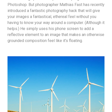
Photoshop. But photographer Mathias Fast has recently
introduced a fantastic photography hack that will give
your images a fantastical, ethereal feel without you
having to know your way around a computer. (Although it
helps.) He simply uses his phone screen to add a
reflective element to an image that makes an otherwise
grounded composition feel like it’s floating.