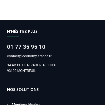
N’HÉSITEZ PLUS
01 77 35 95 10
contact@economy-france.fr
34 AV PDT SALVADOR ALLENDE
93100 MONTREUIL
NOS SOLUTIONS
Mentions légales