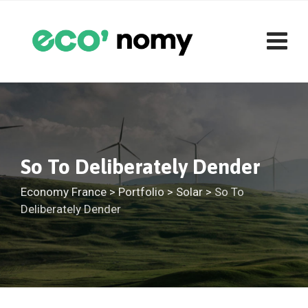
Skip
to
content
So To Deliberately Dender
Economy France
>
Portfolio
>
Solar
>
So To
Deliberately Dender