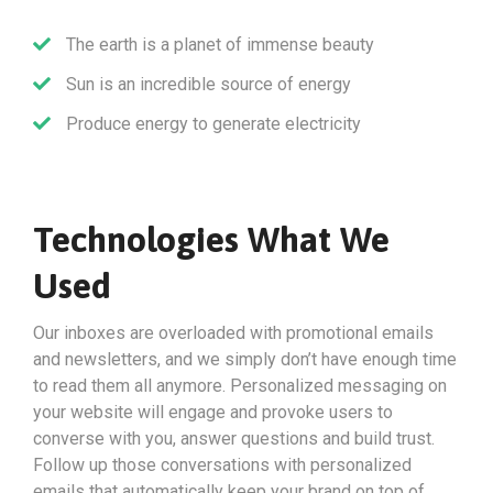
The earth is a planet of immense beauty
Sun is an incredible source of energy
Produce energy to generate electricity
Technologies What We
Used
Our inboxes are overloaded with promotional emails
and newsletters, and we simply don’t have enough time
to read them all anymore. Personalized messaging on
your website will engage and provoke users to
converse with you, answer questions and build trust.
Follow up those conversations with personalized
emails that automatically keep your brand on top of