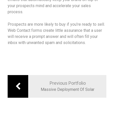
your prospects mind and accelerate your sales
process.
Prospects are more likely to buy if you’re ready to sell.
Web Contact forms create little assurance that a user
will receive a prompt answer and will often fill your
inbox with unwanted spam and solicitations.
Navigation
de
Previous Portfolio
Massive Deployment Of Solar
l’article