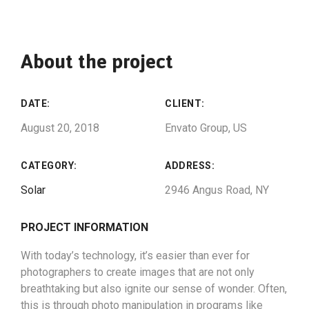
About the project
DATE:
CLIENT:
August 20, 2018
Envato Group, US
CATEGORY:
ADDRESS:
Solar
2946 Angus Road, NY
PROJECT INFORMATION
With today’s technology, it’s easier than ever for
photographers to create images that are not only
breathtaking but also ignite our sense of wonder. Often,
this is through photo manipulation in programs like