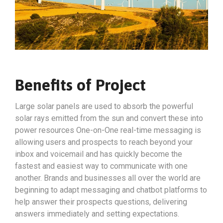
Benefits of Project
Large solar panels are used to absorb the powerful
solar rays emitted from the sun and convert these into
power resources One-on-One real-time messaging is
allowing users and prospects to reach beyond your
inbox and voicemail and has quickly become the
fastest and easiest way to communicate with one
another. Brands and businesses all over the world are
beginning to adapt messaging and chatbot platforms to
help answer their prospects questions, delivering
answers immediately and setting expectations.