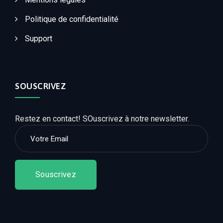
Politique de confidentialité
Support
SOUSCRIVEZ
Restez en contact! SOuscrivez à notre newsletter.
Souscrivez