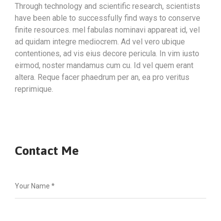
Through technology and scientific research, scientists
have been able to successfully find ways to conserve
finite resources. mel fabulas nominavi appareat id, vel
ad quidam integre mediocrem. Ad vel vero ubique
contentiones, ad vis eius decore pericula. In vim iusto
eirmod, noster mandamus cum cu. Id vel quem erant
altera. Reque facer phaedrum per an, ea pro veritus
reprimique.
Contact Me