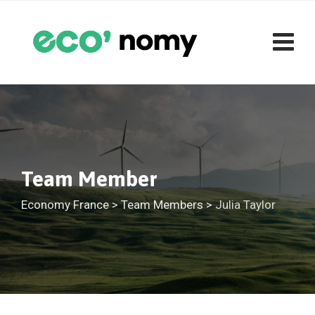
Skip
to
content
Team Member
Economy France
>
Team Members
>
Julia Taylor