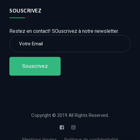
SOUSCRIVEZ
Restez en contact! SOuscrivez à notre newsletter.
Souscrivez
Copyright © 2019 All Rights Reserved.
Mentions légales
Politique de confidentialité