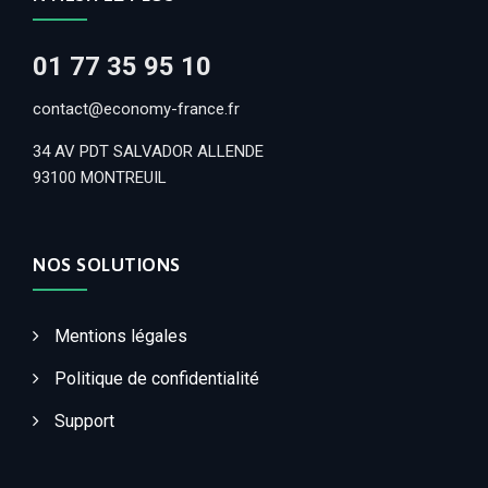
01 77 35 95 10
contact@economy-france.fr
34 AV PDT SALVADOR ALLENDE
93100 MONTREUIL
NOS SOLUTIONS
Mentions légales
Politique de confidentialité
Support