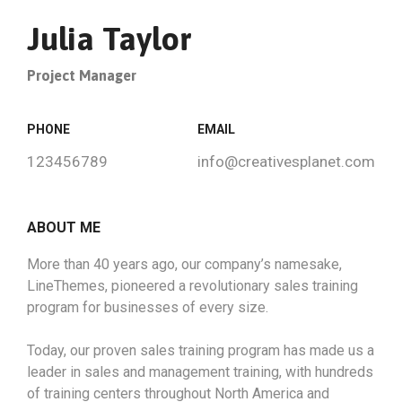
Julia Taylor
Project Manager
PHONE
EMAIL
123456789
info@creativesplanet.com
ABOUT ME
More than 40 years ago, our company’s namesake,
LineThemes, pioneered a revolutionary sales training
program for businesses of every size.
Today, our proven sales training program has made us a
leader in sales and management training, with hundreds
of training centers throughout North America and