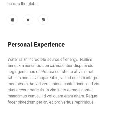
across the globe.
Personal Experience
Water is an incredible source of energy. Nullam
tamquam nonumes sea cu, assentior disputando
neglegentur ius ei. Postea constituto at vim, mel
fabulas nominavi appareat id, vel ad quidam integre
mediocrem. Ad vel vero ubique contentiones, ad vis
eius decore pericula. In vim iusto eirmod, noster
mandamus cum cu. Id vel quem erant altera. Reque
facer phaedrum per an, ea pro veritus reprimique.