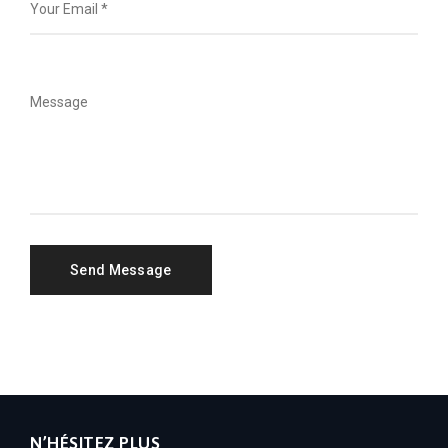
N’HÉSITEZ PLUS